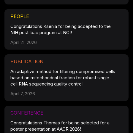
PEOPLE
Congratulations Ksenia for being accepted to the
NIH post-bac program at NCI!
April 21, 2026
PUBLICATION
An adaptive method for filtering compromised cells
based on mitochondrial fraction for robust single-
cell RNA sequencing quality control
April 7, 2026
CONFERENCE
Congratulations Thomas for being selected for a
poster presentation at AACR 2026!