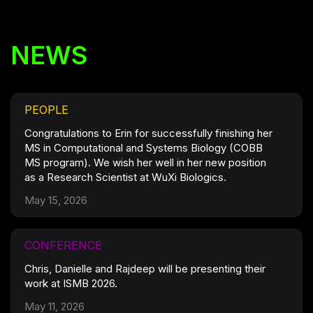
NEWS
PEOPLE
Congratulations to Erin for successfully finishing her
MS in Computational and Systems Biology (COBB
MS program). We wish her well in her new position
as a Research Scientist at WuXi Biologics.
May 15, 2026
CONFERENCE
Chris, Danielle and Rajdeep will be presenting their
work at ISMB 2026.
May 11, 2026