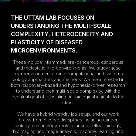
THE UTTAM LAB FOCUSES ON
UNDERSTANDING THE MULTI-SCALE
COMPLEXITY, HETEROGENEITY AND
PLASTICITY OF DISEASED
MICROENVIRONMENTS.
These include inflammed, pre-cancerous, cancerous
and metastatic microenvironments. We study these
microenvironments using computational and systems
biology approaches and methods. We are interested in
both discovery-based and hypothesis-driven research
to understand their multi-scale complexity, with the
eventual goal of translating our biological insights to the
clinic.
We have a hybrid wet/dry lab setup, and our work
draws from diverse disciplines including cancer
biology, immunology, molecular and cellular biology,
bioimaging and image analysis, machine learning and