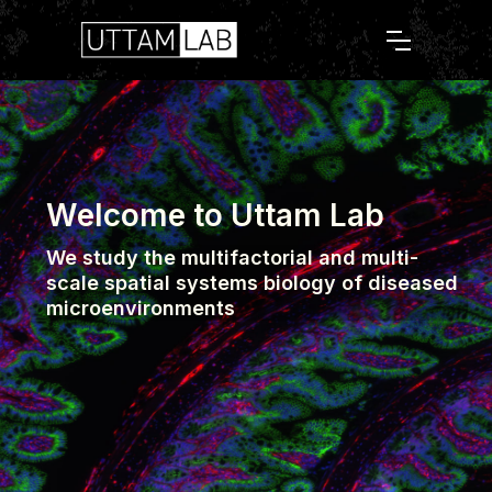
Welcome to Uttam Lab
We study the multifactorial and multi-
scale spatial systems biology of diseased
microenvironments