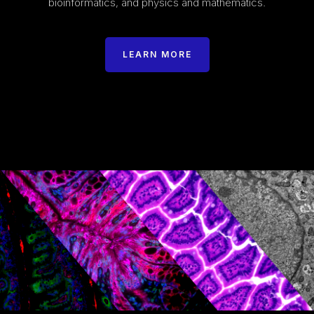
bioinformatics, and physics and mathematics.
LEARN MORE