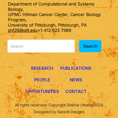
Department of Computational and Systems
Biology,
UPMC Hillman Cancer Center, Cancer Biology
Program,
University of Pittsburgh, Pittsburgh, PA
shf28@pitt.edu
+1 412 623 7986
RESEARCH
PUBLICATIONS
PEOPLE
NEWS
OPPORTUNITIES
CONTACT
All rights reserved. Copyright Shikhar Uttam@2024
Designed by Sansriti Designs