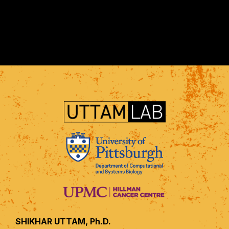
SHIKHAR UTTAM, Ph.D.