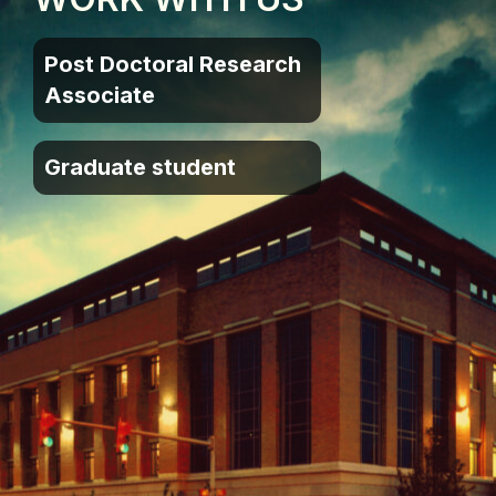
Post Doctoral Research
Associate
Graduate student