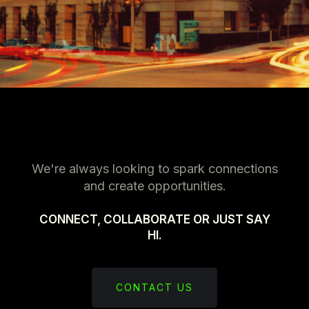
We're always looking to spark connections
and create opportunities.
CONNECT, COLLABORATE OR JUST SAY
HI.
CONTACT US