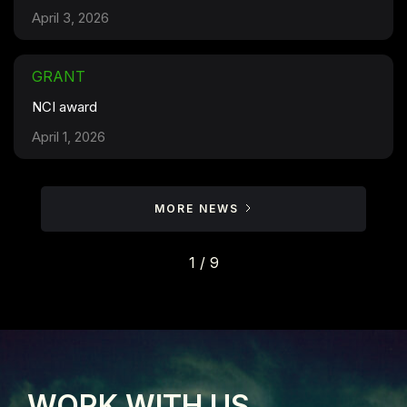
April 3, 2026
GRANT
NCI award
April 1, 2026
MORE NEWS
1 / 9
WORK WITH US