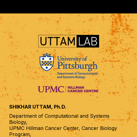
SHIKHAR UTTAM, Ph.D.
Department of Computational and Systems
Biology,
UPMC Hillman Cancer Center, Cancer Biology
Program,