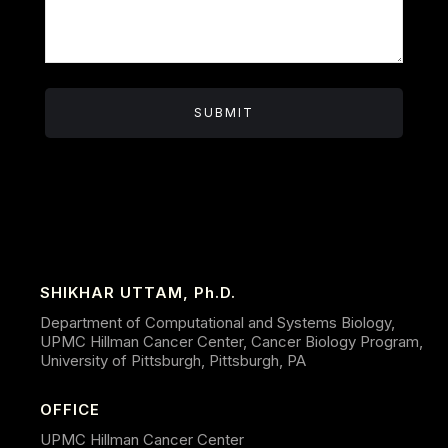
SHIKHAR UTTAM, Ph.D.
Department of Computational and Systems Biology,
UPMC Hillman Cancer Center, Cancer Biology Program,
University of Pittsburgh, Pittsburgh, PA
OFFICE
UPMC Hillman Cancer Center