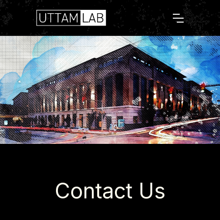
Contact Us