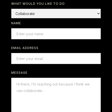
WHAT WOULD YOU LIKE TO DO
NAME
EMAIL ADDRESS
MESSAGE