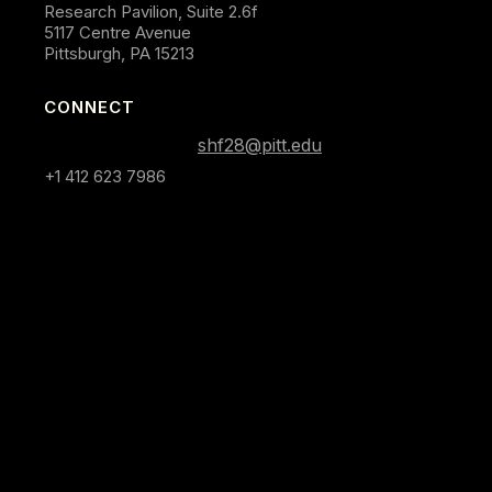
Research Pavilion, Suite 2.6f
5117 Centre Avenue
Pittsburgh, PA 15213
CONNECT
shf28@pitt.edu
+1 412 623 7986