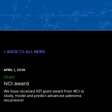
< BACK TO ALL NEWS
APRIL 1, 2026
Grant
NCI award
We have received R21 grant award from NCI to
study, model and predict advanced adenoma
recurrence!