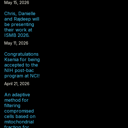
May 15, 2026
Chris, Danielle
and Rajdeep will
be presenting
their work at
ISMB 2026.
May 11, 2026
Congratulations
Ksenia for being
accepted to the
NIH post-bac
program at NCI!
April 21, 2026
An adaptive
method for
filtering
compromised
cells based on
mitochondrial
fraction for