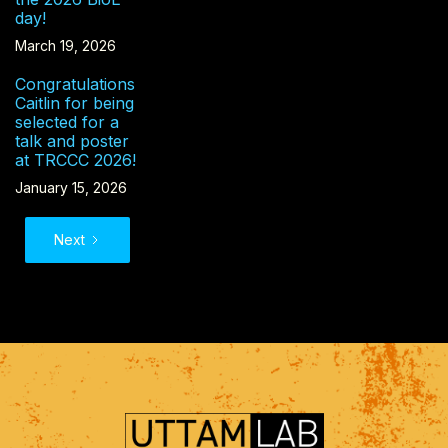
day!
March 19, 2026
Congratulations
Caitlin for being
selected for a
talk and poster
at TRCCC 2026!
January 15, 2026
Next