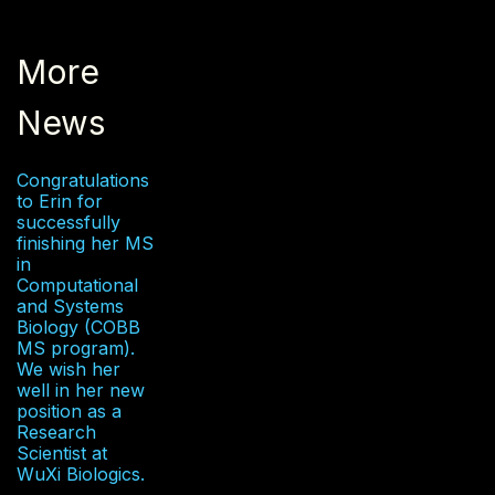
More
News
Congratulations
to Erin for
successfully
finishing her MS
in
Computational
and Systems
Biology (COBB
MS program).
We wish her
well in her new
position as a
Research
Scientist at
WuXi Biologics.