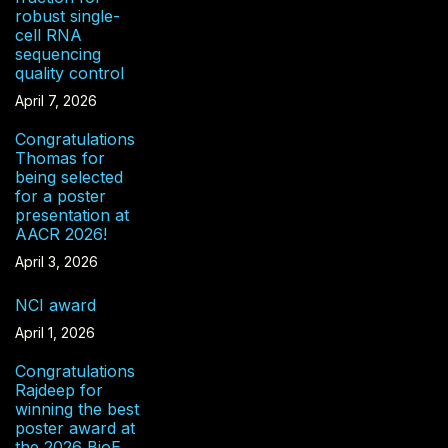
robust single-
cell RNA
sequencing
quality control
April 7, 2026
Congratulations
Thomas for
being selected
for a poster
presentation at
AACR 2026!
April 3, 2026
NCI award
April 1, 2026
Congratulations
Rajdeep for
winning the best
poster award at
the 2026 BioE