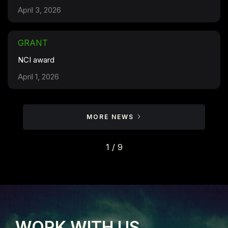
April 3, 2026
GRANT
NCI award
April 1, 2026
MORE NEWS
1 / 9
WORK WITH US