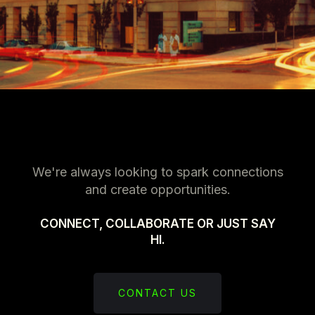
We're always looking to spark connections
and create opportunities.
CONNECT, COLLABORATE OR JUST SAY
HI.
CONTACT US