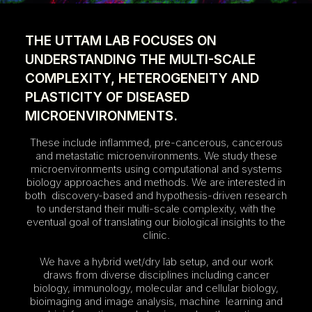
THE UTTAM LAB FOCUSES ON
UNDERSTANDING THE MULTI-SCALE
COMPLEXITY, HETEROGENEITY AND
PLASTICITY OF DISEASED
MICROENVIRONMENTS.
These include inflammed, pre-cancerous, cancerous
and metastatic microenvironments. We study these
microenvironments using computational and systems
biology approaches and methods. We are interested in
both discovery-based and hypothesis-driven research
to understand their multi-scale complexity, with the
eventual goal of translating our biological insights to the
clinic.
We have a hybrid wet/dry lab setup, and our work
draws from diverse disciplines including cancer
biology, immunology, molecular and cellular biology,
bioimaging and image analysis, machine learning and