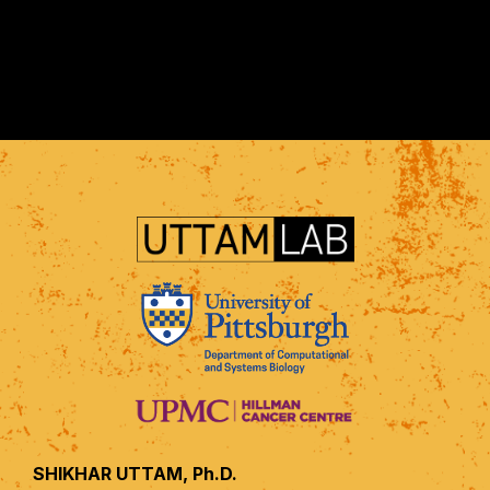
SHIKHAR UTTAM, Ph.D.