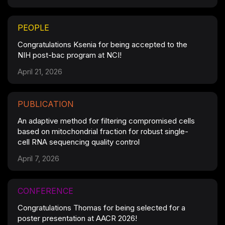
PEOPLE
Congratulations Ksenia for being accepted to the
NIH post-bac program at NCI!
April 21, 2026
PUBLICATION
An adaptive method for filtering compromised cells
based on mitochondrial fraction for robust single-
cell RNA sequencing quality control
April 7, 2026
CONFERENCE
Congratulations Thomas for being selected for a
poster presentation at AACR 2026!