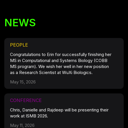
NEWS
PEOPLE
Congratulations to Erin for successfully finishing her
MS in Computational and Systems Biology (COBB
MS program). We wish her well in her new position
as a Research Scientist at WuXi Biologics.
May 15, 2026
CONFERENCE
Chris, Danielle and Rajdeep will be presenting their
work at ISMB 2026.
May 11, 2026