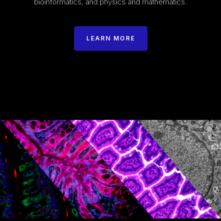
bioinformatics, and physics and mathematics.
LEARN MORE