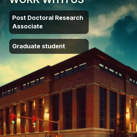
Post Doctoral Research
Associate
Graduate student