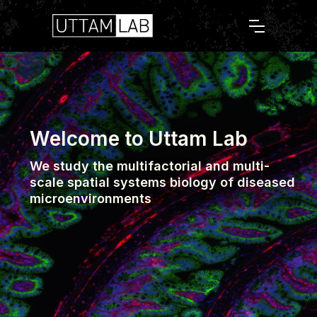
Welcome to Uttam Lab
We study the multifactorial and multi-
scale spatial systems biology of diseased
microenvironments