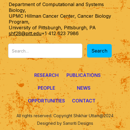
Department of Computational and Systems
Biology,
UPMC Hillman Cancer Center, Cancer Biology
Program,
University of Pittsburgh, Pittsburgh, PA
shf28@pitt.edu
+1 412 623 7986
RESEARCH
PUBLICATIONS
PEOPLE
NEWS
OPPORTUNITIES
CONTACT
All rights reserved. Copyright Shikhar Uttam@2024
Designed by Sansriti Designs