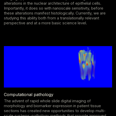
alterations in the nuclear architecture of epithelial cells.
Importantly, it does so with nanoscale sensitivity, before
these alterations manifest histologically. Currently, we are
studying this ability both from a translationally relevant
perspective and at a more basic science level.
Computational pathology
The advent of rapid whole slide digital imaging of
morphology and biomarker expression in patient tissue
sections has created new opportunities to develop multi-
scale systems-pathology methods that provide improved