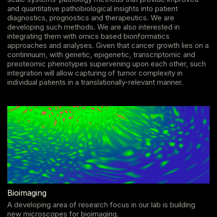
and quantitative pathobiological insights into patient
diagnostics, prognostics and therapeutics. We are
developing such methods. We are also interested in
integrating them with omics based bionformatics
approaches and analyses. Given that cancer growth lies on a
continnuum, with genetic, epigenetic, transcriptomic and
preoteomic phenotypes supervening upon each other, such
integration will allow capturing of tumor complexity in
individual patients in a translationally-relevant manner.
Bioimaging
A developing area of research focus in our lab is building
new microscopes for bioimaging.