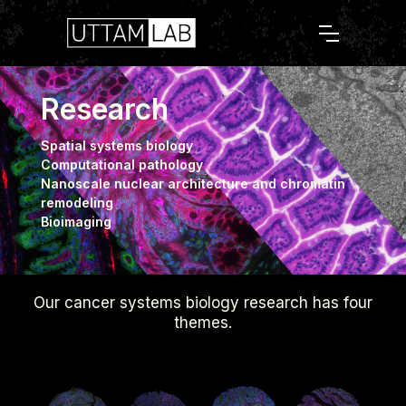
Research
Spatial systems biology
Computational pathology
Nanoscale nuclear architecture and chromatin
remodeling
Bioimaging
Our cancer systems biology research has four
themes.