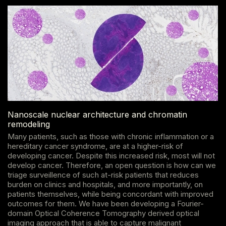
Nanoscale nuclear architecture and chromatin
remodeling
Many patients, such as those with chronic inflammation or a
hereditary cancer syndrome, are at a higher-risk of
developing cancer. Despite this increased risk, most will not
develop cancer. Therefore, an open question is how can we
triage surveillence of such at-risk patients that reduces
burden on clinics and hospitals, and more importantly, on
patients themselves, while being concordant with improved
outcomes for them. We have been developing a Fourier-
domain Optical Coherence Tomography derived optical
imaging approach that is able to capture malignant