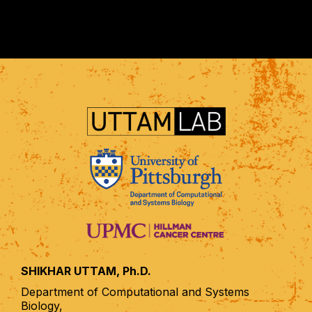
SHIKHAR UTTAM, Ph.D.
Department of Computational and Systems
Biology,