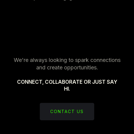
We're always looking to spark connections
and create opportunities.
CONNECT, COLLABORATE OR JUST SAY
HI.
CONTACT US