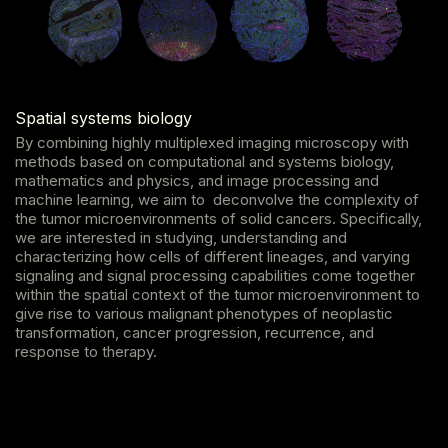
Spatial systems biology
By combining highly multiplexed imaging microscopy with
methods based on computational and systems biology,
mathematics and physics, and image processing and
machine learning, we aim to deconvolve the complexity of
the tumor microenvironments of solid cancers. Specifically,
we are interested in studying, understanding and
characterizing how cells of different lineages, and varying
signaling and signal processing capabilities come together
within the spatial context of the tumor microenvironment to
give rise to various malignant phenotypes of neoplastic
transformation, cancer progression, recurrence, and
response to therapy.