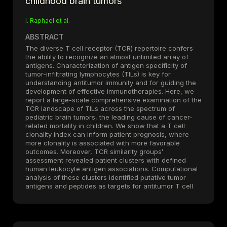
childhood brain tumors
I. Raphael et al.
ABSTRACT
The diverse T cell receptor (TCR) repertoire confers
the ability to recognize an almost unlimited array of
antigens. Characterization of antigen specificity of
tumor-infiltrating lymphocytes (TILs) is key for
understanding antitumor immunity and for guiding the
development of effective immunotherapies. Here, we
report a large-scale comprehensive examination of the
TCR landscape of TILs across the spectrum of
pediatric brain tumors, the leading cause of cancer-
related mortality in children. We show that a T cell
clonality index can inform patient prognosis, where
more clonality is associated with more favorable
outcomes. Moreover, TCR similarity groups’
assessment revealed patient clusters with defined
human leukocyte antigen associations. Computational
analysis of these clusters identified putative tumor
antigens and peptides as targets for antitumor T cell
immunity, which were functionally validated by T cell
stimulation assays in vitro. Together, this study
presents a framework for tumor antigen prediction
based on in situ and in silico TIL TCR analyses. We