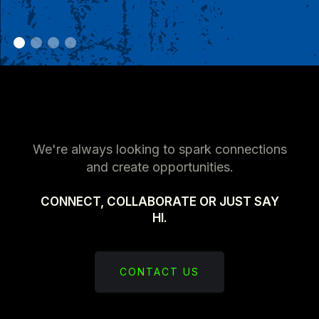
We're always looking to spark connections
and create opportunities.
CONNECT, COLLABORATE OR JUST SAY
HI.
CONTACT US