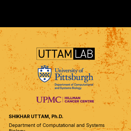
SHIKHAR UTTAM, Ph.D.
Department of Computational and Systems