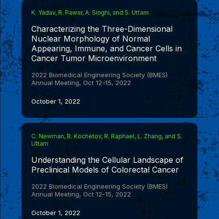
K. Yadav, R. Pawar, A. Singhi, and S. Uttam
Characterizing the Three-Dimensional
Nuclear Morphology of Normal
Appearing, Immune, and Cancer Cells in
Cancer Tumor Microenvironment
2022 Biomedical Engineering Society (BMES)
Annual Meeting, Oct 12-15, 2022
October 1, 2022
C. Newman, B. Kochetov, R. Raphael, L. Zhang, and S.
Uttam
Understanding the Cellular Landscape of
Preclinical Models of Colorectal Cancer
2022 Biomedical Engineering Society (BMES)
Annual Meeting, Oct 12-15, 2022
October 1, 2022