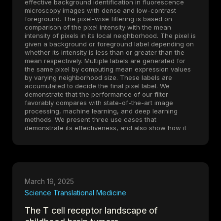
effective background identification in fluorescence
microscopy images with dense and low-contrast
foreground. The pixel-wise filtering is based on
comparison of the pixel intensity with the mean
intensity of pixels in its local neighborhood. The pixel is
given a background or foreground label depending on
whether its intensity is less than or greater than the
mean respectively. Multiple labels are generated for
the same pixel by computing mean expression values
by varying neighborhood size. These labels are
accumulated to decide the final pixel label. We
demonstrate that the performance of our filter
favorably compares with state-of-the-art image
processing, machine learning, and deep learning
methods. We present three use cases that
demonstrate its effectiveness, and also show how it
can be used in multiplexed fluorescence imaging
contexts and as a denoising step in image
segmentation. A fast implementation of the filter is
available in Python 3 on
GitHub
.
March 19, 2025
Science Translational Medicine
The T cell receptor landscape of