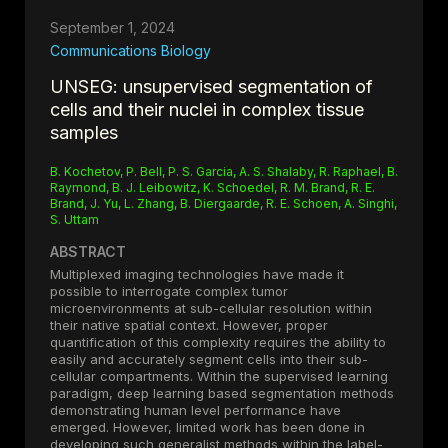
propose that TCR-based investigations should inform
tumor classification and precision immunotherapy
September 1, 2024
development.
Communications Biology
UNSEG: unsupervised segmentation of
cells and their nuclei in complex tissue
samples
B. Kochetov, P. Bell, P. S. Garcia, A. S. Shalaby, R. Raphael, B.
Raymond, B. J. Leibowitz, K. Schoedel, R. M. Brand, R. E.
Brand, J. Yu, L. Zhang, B. Diergaarde, R. E. Schoen, A. Singhi,
S. Uttam
ABSTRACT
Multiplexed imaging technologies have made it
possible to interrogate complex tumor
microenvironments at sub-cellular resolution within
their native spatial context. However, proper
quantification of this complexity requires the ability to
easily and accurately segment cells into their sub-
cellular compartments. Within the supervised learning
paradigm, deep learning based segmentation methods
demonstrating human level performance have
emerged. However, limited work has been done in
developing such generalist methods within the label-