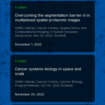
S. Uttam
Overcoming the segmentation barrier in in
multiplexed spatial proteomic images
UPMC Hillman Cancer Center, Spatial Omics and
Computational Imaging in Human Diseases
Symposium, Nov 14, 2022. [Invited]
December 1, 2022
S. Uttam
Cancer systems biology in space and
scale
UPMC Hillman Cancer Center, Cancer Biology
Program Retreat, Oct 24, 2022 [Invited]
November 20, 2022