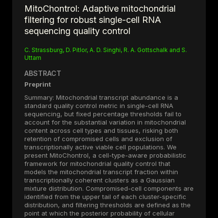
MitoChontrol: Adaptive mitochondrial
filtering for robust single-cell RNA
sequencing quality control
C. Strassburg, D. Pitlor, A. D. Singhi, R. A. Gottschalk and S.
Uttam
ABSTRACT
Preprint
Summary: Mitochondrial transcript abundance is a
standard quality control metric in single-cell RNA
sequencing, but fixed percentage thresholds fail to
account for the substantial variation in mitochondrial
content across cell types and tissues, risking both
retention of compromised cells and exclusion of
transcriptionally active viable cell populations. We
present MitoChontrol, a cell-type-aware probabilistic
framework for mitochondrial quality control that
models the mitochondrial transcript fraction within
transcriptionally coherent clusters as a Gaussian
mixture distribution. Compromised-cell components are
identified from the upper tail of each cluster-specific
distribution, and filtering thresholds are defined as the
point at which the posterior probability of cellular