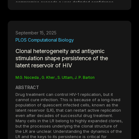
compromise exceeds a user-definded confidence
value. Applied to controlled perturbation experiments
and a pancreatic ductal adenocarcinoma single-cell
dataset, MitoChontrol selectively removes
transcriptionally compromised cells while preserving
biologically elevated but viable populations,
September 15, 2025
outperforming fixed-threshold and outlier-based
approaches.
PLOS Computational Biology
Clonal heterogeneity and antigenic
Availability and Implementation: MitoChontrol is
stimulation shape persistence of the
implemented in Python and integrates directly with
AnnData-based workflows. It is freely available under
latent reservoir of HIV
the GNU General Public License v3 (GPL-3.0) at:
https://github.com/uttamLab/MitoChontrol
(DOI:
M.G. Noceda , G. Kher , S. Uttam, J. P. Barton
https://doi.org/10.5281/zenodo.19423054
)
ABSTRACT
Drug treatment can control HIV-1 replication, but it
cannot cure infection. This is because of a long-lived
population of quiescent infected cells, known as the
latent reservoir (LR), that can restart active replication
even after decades of successful drug treatment.
Many cells in the LR belong to highly expanded clones,
but the processes underlying the clonal structure of
the LR are unclear. Understanding the dynamics of the
LR and the keys to its persistence is critical for