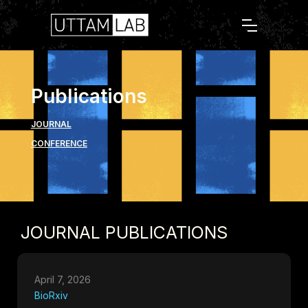
Publications
JOURNAL
CONFERENCE
JOURNAL PUBLICATIONS
April 7, 2026
BioRxiv