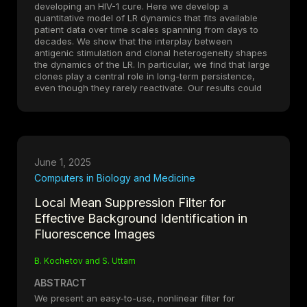
developing an HIV-1 cure. Here we develop a
quantitative model of LR dynamics that fits available
patient data over time scales spanning from days to
decades. We show that the interplay between
antigenic stimulation and clonal heterogeneity shapes
the dynamics of the LR. In particular, we find that large
clones play a central role in long-term persistence,
even though they rarely reactivate. Our results could
inform the development of HIV-1 cure strategies.
June 1, 2025
Computers in Biology and Medicine
Local Mean Suppression Filter for
Effective Background Identification in
Fluorescence Images
B. Kochetov and S. Uttam
ABSTRACT
We present an easy-to-use, nonlinear filter for