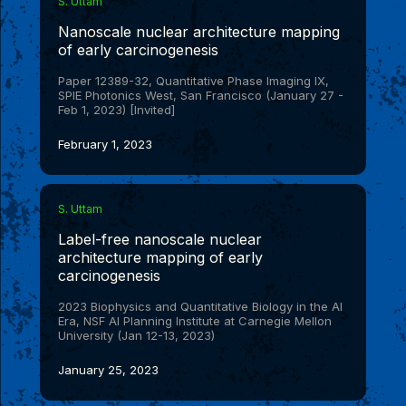
S. Uttam
high-quality annotated gastrointestinal tissue (GIT)
dataset, which we anticipate will be useful for the
Nanoscale nuclear architecture mapping
broader research community. We demonstrate the
of early carcinogenesis
efficacy of UNSEG on the GIT dataset, publicly
available datasets, and on a range of practical
Paper 12389-32, Quantitative Phase Imaging IX,
scenarios. In these contexts, we also discuss the
SPIE Photonics West, San Francisco (January 27 -
possibility of bias inherent in quantification of
Feb 1, 2023) [Invited]
segmentation accuracy based on
F
score.
1
Segmentation, despite its long antecedents, remains a
February 1, 2023
challenging problem, particularly in the context of
tissue samples. UNSEG, an easy-to-use algorithm,
provides an unsupervised approach to overcome this
bottleneck, and as we discuss, can help improve deep
learning based segmentation methods by providing a
S. Uttam
bridge between unsupervised and supervised learning
paradigms. (
Label-free nanoscale nuclear
GitHub
)
architecture mapping of early
carcinogenesis
2023 Biophysics and Quantitative Biology in the AI
Era, NSF AI Planning Institute at Carnegie Mellon
University (Jan 12-13, 2023)
January 25, 2023