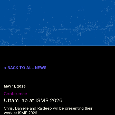
< BACK TO ALL NEWS
MAY 11, 2026
Conference
Uttam lab at ISMB 2026
Chris, Danielle and Rajdeep will be presenting their
work at ISMB 2026.