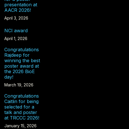
presentation at
AACR 2026!
April 3, 2026
NCI award
April 1, 2026
Congratulations
Rajdeep for
winning the best
poster award at
the 2026 BioE
day!
March 19, 2026
Congratulations
Caitlin for being
selected for a
talk and poster
at TRCCC 2026!
January 15, 2026