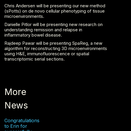
Chris Andersen will be presenting our new method
(sPotts) on de novo cellular phenotyping of tissue
microenvironments.
Danielle Pitlor will be presenting new research on
understanding remission and relapse in
inflammatory bowel disease.
Rajdeep Pawar will be presenting SpaReg, a new
algorithm for reconstructing 3D microenvironments
using H&E, immunofluorescence or spatial
transcriptomic serial sections.
More
News
Congratulations
to Erin for