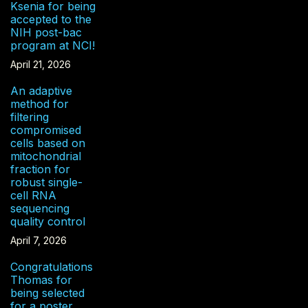
Ksenia for being
accepted to the
NIH post-bac
program at NCI!
April 21, 2026
An adaptive
method for
filtering
compromised
cells based on
mitochondrial
fraction for
robust single-
cell RNA
sequencing
quality control
April 7, 2026
Congratulations
Thomas for
being selected
for a poster