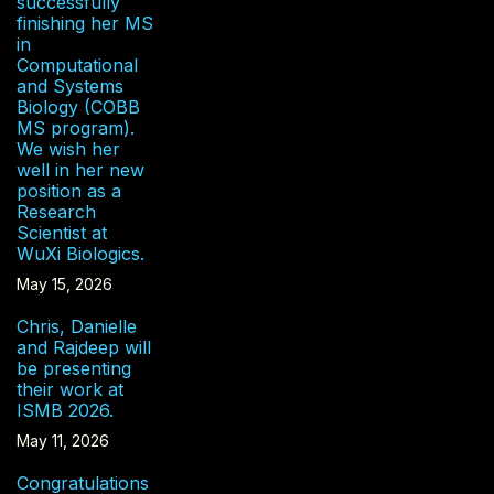
successfully
finishing her MS
in
Computational
and Systems
Biology (COBB
MS program).
We wish her
well in her new
position as a
Research
Scientist at
WuXi Biologics.
May 15, 2026
Chris, Danielle
and Rajdeep will
be presenting
their work at
ISMB 2026.
May 11, 2026
Congratulations