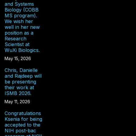
and Systems
Biology (COBB
MS program).
We wish her
well in her new
position as a
Research
Scientist at
WuXi Biologics.
May 15, 2026
Chris, Danielle
and Rajdeep will
be presenting
their work at
ISMB 2026.
May 11, 2026
Congratulations
Ksenia for being
accepted to the
NIH post-bac