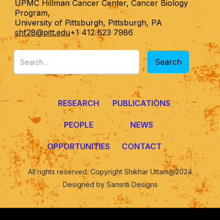
UPMC Hillman Cancer Center, Cancer Biology
Program,
University of Pittsburgh, Pittsburgh, PA
shf28@pitt.edu
+1 412 623 7986
RESEARCH
PUBLICATIONS
PEOPLE
NEWS
OPPORTUNITIES
CONTACT
All rights reserved. Copyright Shikhar Uttam@2024
Designed by Sansriti Designs