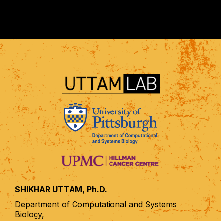
SHIKHAR UTTAM, Ph.D.
Department of Computational and Systems
Biology,