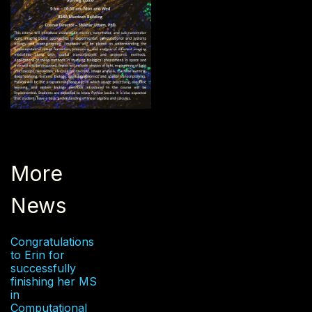
More
News
Congratulations
to Erin for
successfully
finishing her MS
in
Computational