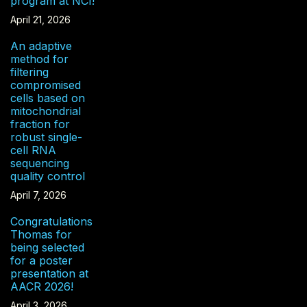
program at NCI!
April 21, 2026
An adaptive
method for
filtering
compromised
cells based on
mitochondrial
fraction for
robust single-
cell RNA
sequencing
quality control
April 7, 2026
Congratulations
Thomas for
being selected
for a poster
presentation at
AACR 2026!
April 3, 2026