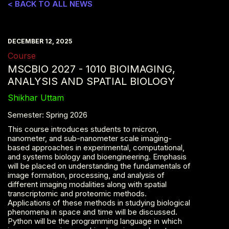
< BACK TO ALL NEWS
DECEMBER 12, 2025
Course
MSCBIO 2027 - 1010 BIOIMAGING,
ANALYSIS AND SPATIAL BIOLOGY
Shikhar Uttam
Semester: Spring 2026
This course introduces students to micron,
nanometer, and sub-nanometer scale imaging-
based approaches in experimental, computational,
and systems biology and bioengineering. Emphasis
will be placed on understanding the fundamentals of
image formation, processing, and analysis of
different imaging modalities along with spatial
transcriptomic and proteomic methods.
Applications of these methods in studying biological
phenomena in space and time will be discussed.
Python will be the programming language in which