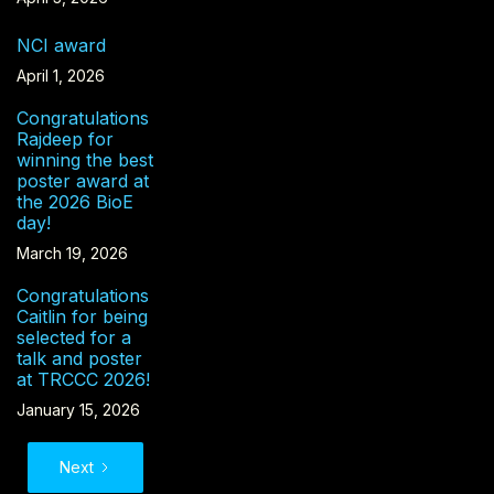
NCI award
April 1, 2026
Congratulations
Rajdeep for
winning the best
poster award at
the 2026 BioE
day!
March 19, 2026
Congratulations
Caitlin for being
selected for a
talk and poster
at TRCCC 2026!
January 15, 2026
Next