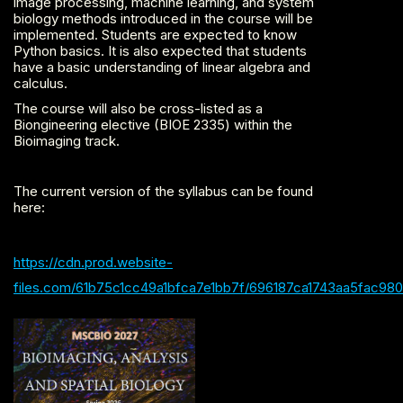
image processing, machine learning, and system
biology methods introduced in the course will be
implemented. Students are expected to know
Python basics. It is also expected that students
have a basic understanding of linear algebra and
calculus.
The course will also be cross-listed as a
Biongineering elective (BIOE 2335) within the
Bioimaging track.
The current version of the syllabus can be found
here:
https://cdn.prod.website-
files.com/61b75c1cc49a1bfca7e1bb7f/696187ca1743aa5fac98