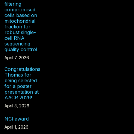
filtering
compromised
cells based on
mitochondrial
fraction for
robust single-
cell RNA
sequencing
quality control
April 7, 2026
Congratulations
Thomas for
being selected
for a poster
presentation at
AACR 2026!
April 3, 2026
NCI award
April 1, 2026