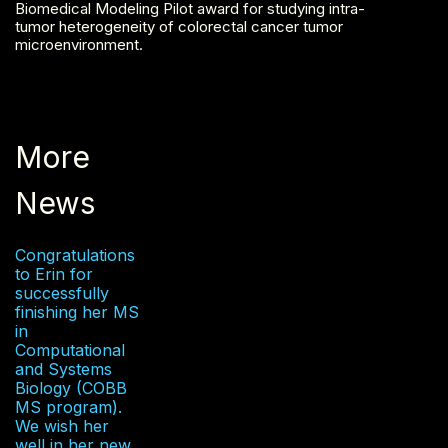
Biomedical Modeling Pilot award for studying intra-
tumor heterogeneity of colorectal cancer tumor
microenvironment.
More
News
Congratulations
to Erin for
successfully
finishing her MS
in
Computational
and Systems
Biology (COBB
MS program).
We wish her
well in her new