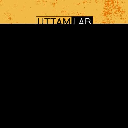
SHIKHAR UTTAM, Ph.D.
Department of Computational and Systems
Biology,
UPMC Hillman Cancer Center, Cancer Biology
Program,
University of Pittsburgh, Pittsburgh, PA
shf28@pitt.edu
+1 412 623 7986