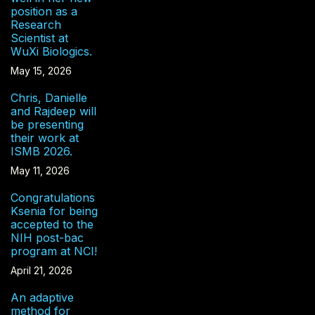
position as a
Research
Scientist at
WuXi Biologics.
May 15, 2026
Chris, Danielle
and Rajdeep will
be presenting
their work at
ISMB 2026.
May 11, 2026
Congratulations
Ksenia for being
accepted to the
NIH post-bac
program at NCI!
April 21, 2026
An adaptive
method for