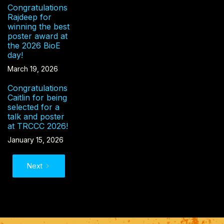
Congratulations
Rajdeep for
winning the best
poster award at
the 2026 BioE
day!
March 19, 2026
Congratulations
Caitlin for being
selected for a
talk and poster
at TRCCC 2026!
January 15, 2026
Next