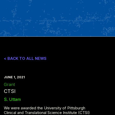
< BACK TO ALL NEWS
JUNE 1, 2021
Grant
CTSI
S. Uttam
We were awarded the University of Pittsburgh
Clinical and Translational Science Institute (CTSI)