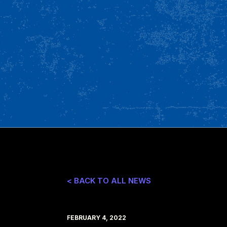
< BACK TO ALL NEWS
FEBRUARY 4, 2022