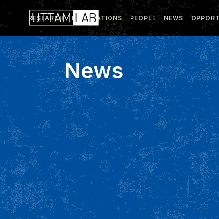
RESEARCH
PUBLICATIONS
PEOPLE
NEWS
OPPORT
News