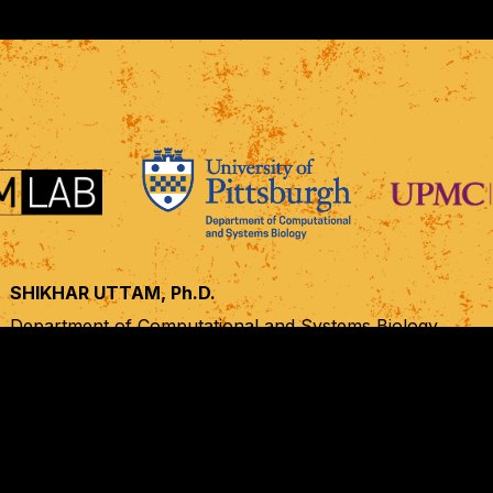
SHIKHAR UTTAM, Ph.D.
Department of Computational and Systems Biology,
UPMC Hillman Cancer Center, Cancer Biology Program,
University of Pittsburgh, Pittsburgh, PA
shf28@pitt.edu
+1 412 623 7986