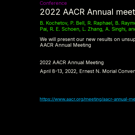
Conference
2022 AACR Annual meet
B. Kochetov, P. Bell, R. Raphael, B. Raymo
Pai, R. E. Schoen, L. Zhang, A. Singhi, a
We will present our new results on unsup
AACR Annual Meeting
2022 AACR Annual Meeting
April 8-13, 2022, Ernest N. Morial Conven
https://www.aacr.org/meeting/aacr-annual-me