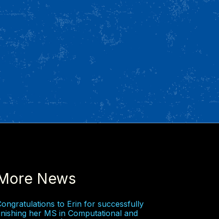
More News
ongratulations to Erin for successfully
inishing her MS in Computational and