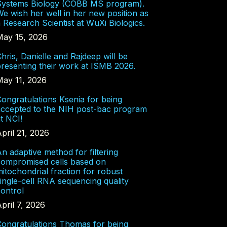
Systems Biology (COBB MS program).
e wish her well in her new position as
 Research Scientist at WuXi Biologics.
May 15, 2026
hris, Danielle and Rajdeep will be
resenting their work at ISMB 2026.
May 11, 2026
ongratulations Ksenia for being
accepted to the NIH post-bac program
t NCI!
pril 21, 2026
n adaptive method for filtering
compromised cells based on
itochondrial fraction for robust
ingle-cell RNA sequencing quality
ontrol
pril 7, 2026
Congratulations Thomas for being