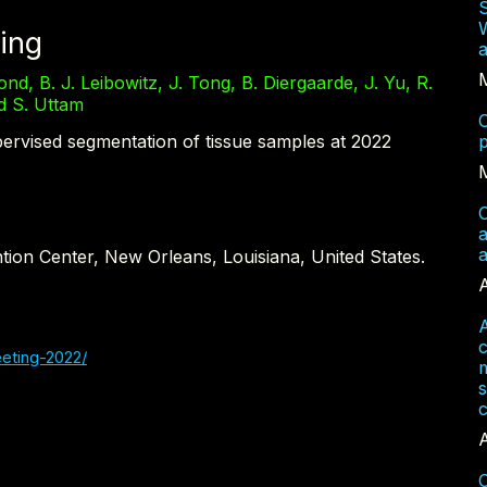
W
ing
a
nd, B. J. Leibowitz, J. Tong, B. Diergaarde, J. Yu, R.
nd S. Uttam
C
ervised segmentation of tissue samples at 2022
p
C
a
tion Center, New Orleans, Louisiana, United States.
A
A
eting-2022/
m
s
c
A