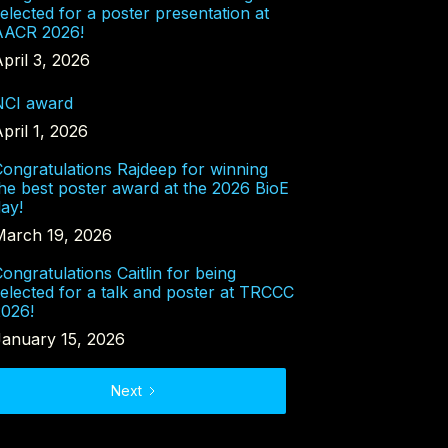
elected for a poster presentation at
AACR 2026!
pril 3, 2026
NCI award
pril 1, 2026
ongratulations Rajdeep for winning
he best poster award at the 2026 BioE
ay!
March 19, 2026
ongratulations Caitlin for being
elected for a talk and poster at TRCCC
2026!
January 15, 2026
Next