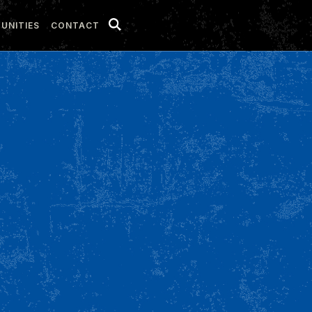
UNITIES
CONTACT