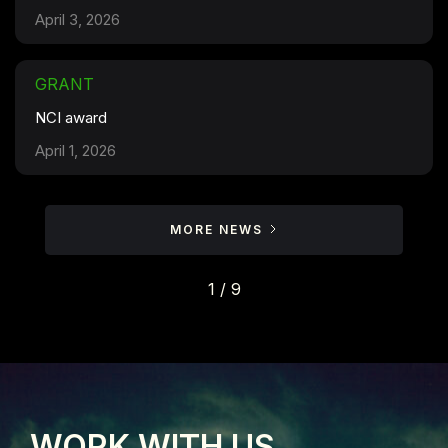
April 3, 2026
GRANT
NCI award
April 1, 2026
MORE NEWS
1 / 9
WORK WITH US