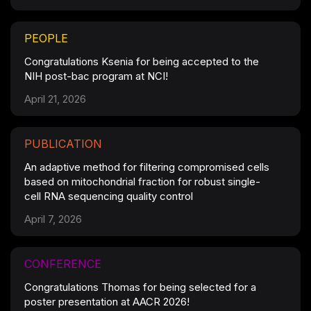
PEOPLE
Congratulations Ksenia for being accepted to the
NIH post-bac program at NCI!
April 21, 2026
PUBLICATION
An adaptive method for filtering compromised cells
based on mitochondrial fraction for robust single-
cell RNA sequencing quality control
April 7, 2026
CONFERENCE
Congratulations Thomas for being selected for a
poster presentation at AACR 2026!