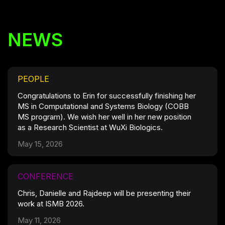
NEWS
PEOPLE
Congratulations to Erin for successfully finishing her
MS in Computational and Systems Biology (COBB
MS program). We wish her well in her new position
as a Research Scientist at WuXi Biologics.
May 15, 2026
CONFERENCE
Chris, Danielle and Rajdeep will be presenting their
work at ISMB 2026.
May 11, 2026