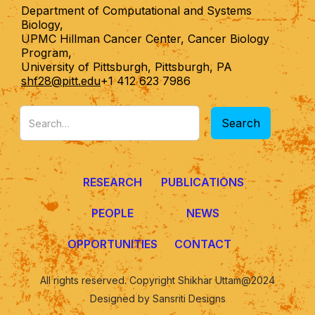
Department of Computational and Systems
Biology,
UPMC Hillman Cancer Center, Cancer Biology
Program,
University of Pittsburgh, Pittsburgh, PA
shf28@pitt.edu
+1 412 623 7986
RESEARCH
PUBLICATIONS
PEOPLE
NEWS
OPPORTUNITIES
CONTACT
All rights reserved. Copyright Shikhar Uttam@2024
Designed by Sansriti Designs