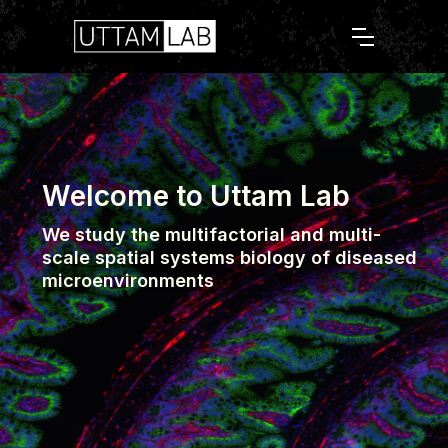
Welcome to Uttam Lab
We study the multifactorial and multi-
scale spatial systems biology of diseased
microenvironments