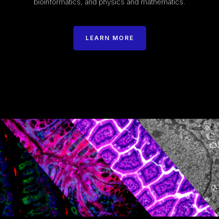
bioinformatics, and physics and mathematics.
LEARN MORE