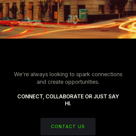
We're always looking to spark connections
and create opportunities.
CONNECT, COLLABORATE OR JUST SAY
HI.
CONTACT US