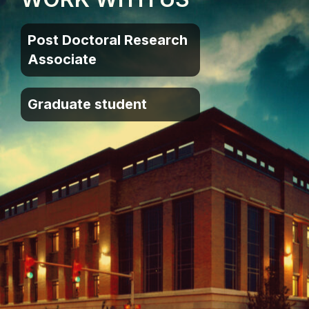
Post Doctoral Research
Associate
Graduate student