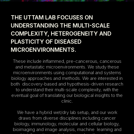
THE UTTAM LAB FOCUSES ON
UNDERSTANDING THE MULTI-SCALE
COMPLEXITY, HETEROGENEITY AND
PLASTICITY OF DISEASED
MICROENVIRONMENTS.
These include inflammed, pre-cancerous, cancerous
and metastatic microenvironments. We study these
microenvironments using computational and systems
biology approaches and methods. We are interested in
both discovery-based and hypothesis-driven research
to understand their multi-scale complexity, with the
eventual goal of translating our biological insights to the
clinic.
We have a hybrid wet/dry lab setup, and our work
draws from diverse disciplines including cancer
biology, immunology, molecular and cellular biology,
bioimaging and image analysis, machine learning and