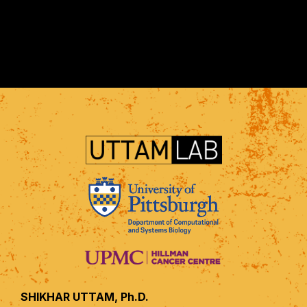
SHIKHAR UTTAM, Ph.D.