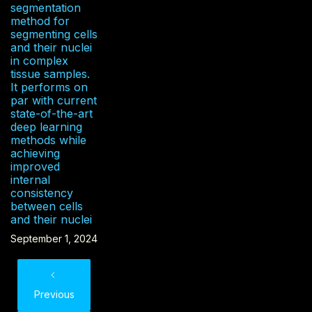
segmentation
method for
segmenting cells
and their nuclei
in complex
tissue samples.
It performs on
par with current
state-of-the-art
deep learning
methods while
achieving
improved
internal
consistency
between cells
and their nuclei
September 1, 2024
Previous