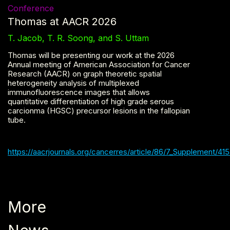
Conference
Thomas at AACR 2026
T. Jacob, T. R. Soong, and S. Uttam
Thomas will be presenting our work at the 2026
Annual meeting of American Association for Cancer
Research (AACR) on graph theoretic spatial
heterogeneity analysis of multiplexed
immunofluorescence images that allows
quantitative differentiation of high grade serous
carcionma (HGSC) precursor lesions in the fallopian
tube.
https://aacrjournals.org/cancerres/article/86/7_Supplement/4
More