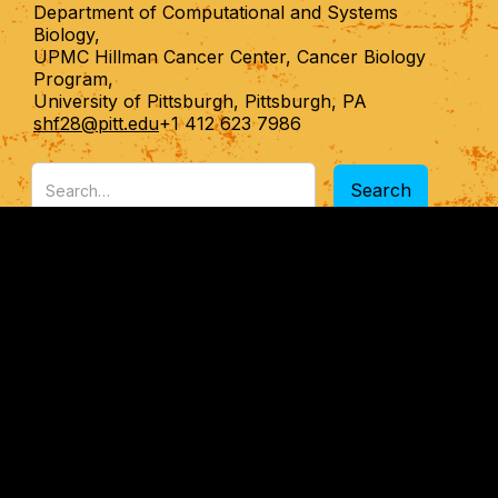
Department of Computational and Systems
Biology,
UPMC Hillman Cancer Center, Cancer Biology
Program,
University of Pittsburgh, Pittsburgh, PA
shf28@pitt.edu
+1 412 623 7986
RESEARCH
PUBLICATIONS
PEOPLE
NEWS
OPPORTUNITIES
CONTACT
All rights reserved. Copyright Shikhar Uttam@2024
Designed by Sansriti Designs