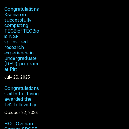
Congratulations
Ksenia on
successfully
completing
TECBio! TECBio
is NSF
sponsored
research
experience in
undergraduate
(REU) program
at Pitt
July 26, 2025
Congratulations
Caitlin for being
awarded the
T32 fellowship!
October 22, 2024
HCC Ovarian
Cancer SPORE