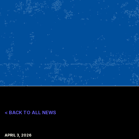
< BACK TO ALL NEWS
APRIL 3, 2026