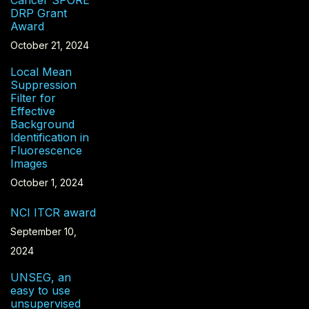
DRP Grant
Award
October 21, 2024
Local Mean
Suppression
Filter for
Effective
Background
Identification in
Fluorescence
Images
October 1, 2024
NCI ITCR award
September 10,
2024
UNSEG, an
easy to use
unsupervised