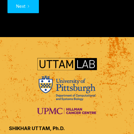
Next
SHIKHAR UTTAM, Ph.D.