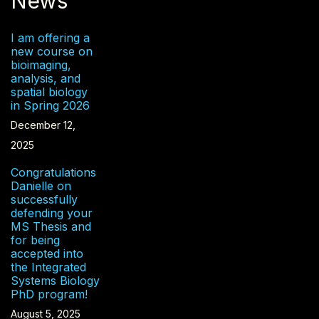
News
I am offering a
new course on
bioimaging,
analysis, and
spatial biology
in Spring 2026
December 12,
2025
Congratulations
Danielle on
successfully
defending your
MS Thesis and
for being
accepted into
the Integrated
Systems Biology
PhD program!
August 5, 2025