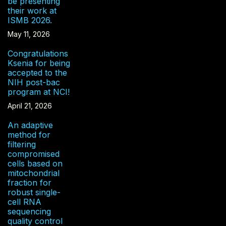
be presenting
their work at
ISMB 2026.
May 11, 2026
Congratulations
Ksenia for being
accepted to the
NIH post-bac
program at NCI!
April 21, 2026
An adaptive
method for
filtering
compromised
cells based on
mitochondrial
fraction for
robust single-
cell RNA
sequencing
quality control