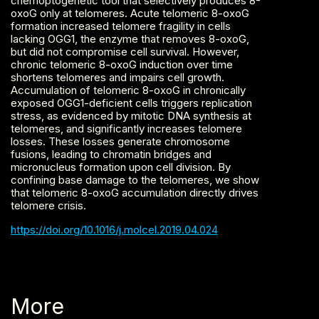
chemoptogenetic tool that selectively produces 8-
oxoG only at telomeres. Acute telomeric 8-oxoG
formation increased telomere fragility in cells
lacking OGG1, the enzyme that removes 8-oxoG,
but did not compromise cell survival. However,
chronic telomeric 8-oxoG induction over time
shortens telomeres and impairs cell growth.
Accumulation of telomeric 8-oxoG in chronically
exposed OGG1-deficient cells triggers replication
stress, as evidenced by mitotic DNA synthesis at
telomeres, and significantly increases telomere
losses. These losses generate chromosome
fusions, leading to chromatin bridges and
micronucleus formation upon cell division. By
confining base damage to the telomeres, we show
that telomeric 8-oxoG accumulation directly drives
telomere crisis.‍
https://doi.org/10.1016/j.molcel.2019.04.024
More