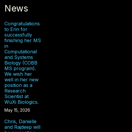
News
Congratulations
to Erin for
successfully
finishing her MS
in
Computational
and Systems
Biology (COBB
MS program).
We wish her
well in her new
position as a
Research
Scientist at
WuXi Biologics.
May 15, 2026
Chris, Danielle
and Rajdeep will