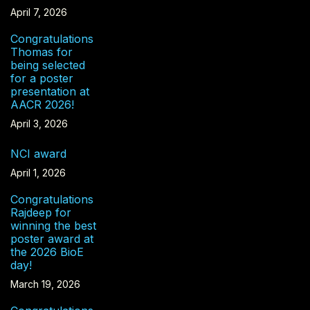
April 7, 2026
Congratulations
Thomas for
being selected
for a poster
presentation at
AACR 2026!
April 3, 2026
NCI award
April 1, 2026
Congratulations
Rajdeep for
winning the best
poster award at
the 2026 BioE
day!
March 19, 2026