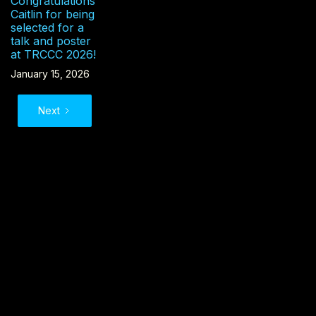
Congratulations
Caitlin for being
selected for a
talk and poster
at TRCCC 2026!
January 15, 2026
Next