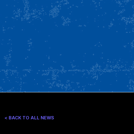
< BACK TO ALL NEWS