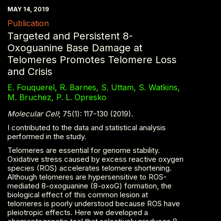
MAY 14, 2019
Publication
Targeted and Persistent 8-
Oxoguanine Base Damage at
Telomeres Promotes Telomere Loss
and Crisis
E. Fouquerel, R. Barnes, S. Uttam, S. Watkins,
M. Bruchez, P. L. Opresko
Molecular Cell
; 75(1): 117-130 (2019).
I contributed to the data and statistical analysis
performed in the study.
Telomeres are essential for genome stability.
Oxidative stress caused by excess reactive oxygen
species (ROS) accelerates telomere shortening.
Although telomeres are hypersensitive to ROS-
mediated 8-oxoguanine (8-oxoG) formation, the
biological effect of this common lesion at
telomeres is poorly understood because ROS have
pleiotropic effects. Here we developed a