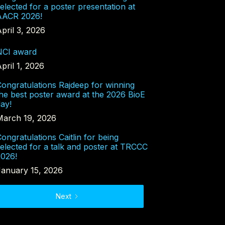
elected for a poster presentation at
AACR 2026!
pril 3, 2026
NCI award
pril 1, 2026
ongratulations Rajdeep for winning
he best poster award at the 2026 BioE
ay!
March 19, 2026
ongratulations Caitlin for being
elected for a talk and poster at TRCCC
2026!
January 15, 2026
Next