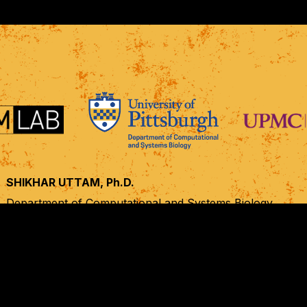
SHIKHAR UTTAM, Ph.D.
Department of Computational and Systems Biology,
UPMC Hillman Cancer Center, Cancer Biology Program,
University of Pittsburgh, Pittsburgh, PA
shf28@pitt.edu
+1 412 623 7986