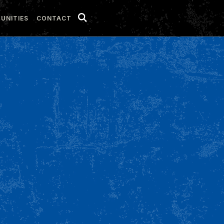
UNITIES
CONTACT