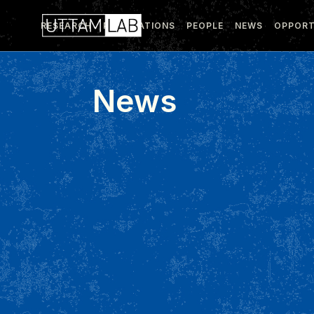
RESEARCH
PUBLICATIONS
PEOPLE
NEWS
OPPORT
News