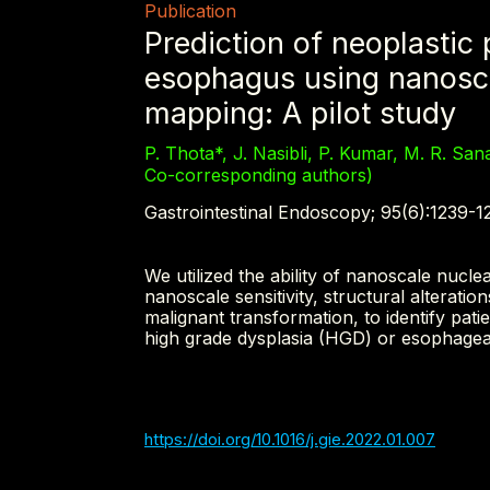
Publication
Prediction of neoplastic 
esophagus using nanosca
mapping: A pilot study
P. Thota*, J. Nasibli, P. Kumar, M. R. San
Co-corresponding authors)
Gastrointestinal Endoscopy; 95(6):1239-1
We utilized the ability of nanoscale nuc
nanoscale sensitivity, structural alteration
malignant transformation, to identify pat
high grade dysplasia (HGD) or esophage
https://doi.org/10.1016/j.gie.2022.01.007