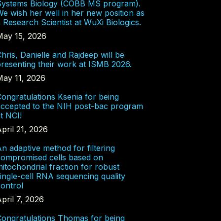
Systems Biology (COBB MS program).
e wish her well in her new position as
 Research Scientist at WuXi Biologics.
May 15, 2026
hris, Danielle and Rajdeep will be
resenting their work at ISMB 2026.
May 11, 2026
ongratulations Ksenia for being
accepted to the NIH post-bac program
t NCI!
pril 21, 2026
n adaptive method for filtering
compromised cells based on
itochondrial fraction for robust
ingle-cell RNA sequencing quality
ontrol
pril 7, 2026
Congratulations Thomas for being