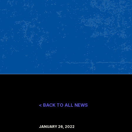
< BACK TO ALL NEWS
JANUARY 26, 2022