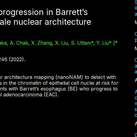
W
progression in Barrett’s
a
le nuclear architecture
C
p
aka, A. Chak, X. Zhang, X. Liu, S. Uttam*, Y. Liu* (*
246 (2022).
C
a
lear architecture mapping (nanoNAM) to detect with
A
s in the chromatin of epithelial cell nuclei at risk for
ients with Barrett’s esophagus (BE) who progress to
A
al adenocarcinoma (EAC).
m
s
c
A