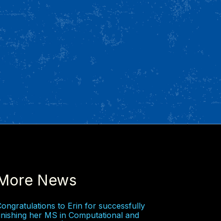
More News
ongratulations to Erin for successfully
inishing her MS in Computational and