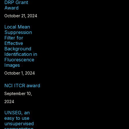
DRP Grant
Award
October 21, 2024
Local Mean
Suppression
Filter for
Effective
Background
Identification in
Fluorescence
Images
October 1, 2024
NCI ITCR award
September 10,
2024
UNSEG, an
easy to use
unsupervised
segmentation