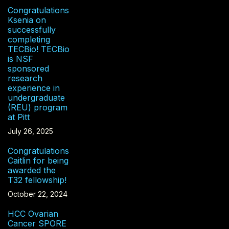
Congratulations
Ksenia on
successfully
completing
TECBio! TECBio
is NSF
sponsored
research
experience in
undergraduate
(REU) program
at Pitt
July 26, 2025
Congratulations
Caitlin for being
awarded the
T32 fellowship!
October 22, 2024
HCC Ovarian
Cancer SPORE