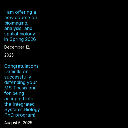
I am offering a
new course on
bioimaging,
analysis, and
spatial biology
in Spring 2026
December 12,
2025
Congratulations
Danielle on
successfully
defending your
MS Thesis and
for being
accepted into
the Integrated
Systems Biology
PhD program!
August 5, 2025