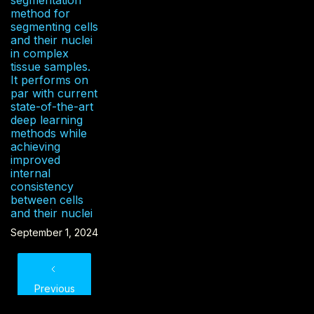
method for
segmenting cells
and their nuclei
in complex
tissue samples.
It performs on
par with current
state-of-the-art
deep learning
methods while
achieving
improved
internal
consistency
between cells
and their nuclei
September 1, 2024
Previous