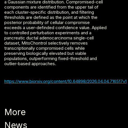
a Gaussian mixture distribution. Compromised-cell
components are identified from the upper tail of
each cluster-specific distribution, and filtering
thresholds are defined as the point at which the
posterior probability of cellular compromise
exceeds a user-definded confidence value. Applied
to controlled perturbation experiments and a
pancreatic ductal adenocarcinoma single-cell
dataset, MitoChontrol selectively removes
transcriptionally compromised cells while
preserving biologically elevated but viable
populations, outperforming fixed-threshold and
outlier-based approaches.
https://www.biorxiv.org/content/10.64898/2026.04.04.716517v1
More
News