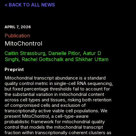
< BACK TO ALL NEWS
APRIL 7, 2026
Publication
MitoChontrol
Caitlin Strassburg, Danielle Pitlor, Aatur D
Singhi, Rachel Gottschalk and Shikhar Uttam
Preprint
Mitochondrial transcript abundance is a standard
quality control metric in single-cell RNA sequencing,
but fixed percentage thresholds fail to account for
the substantial variation in mitochondrial content
across cell types and tissues, risking both retention
of compromised cells and exclusion of
transcriptionally active viable cell populations. We
present MitoChontrol, a cell-type-aware
probabilistic framework for mitochondrial quality
control that models the mitochondrial transcript
fraction within transcriptionally coherent clusters as