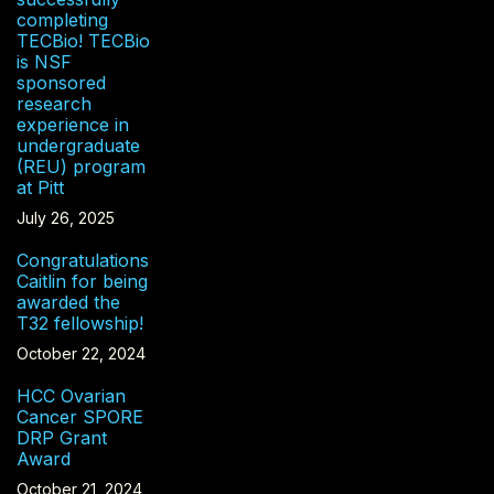
completing
TECBio! TECBio
is NSF
sponsored
research
experience in
undergraduate
(REU) program
at Pitt
July 26, 2025
Congratulations
Caitlin for being
awarded the
T32 fellowship!
October 22, 2024
HCC Ovarian
Cancer SPORE
DRP Grant
Award
October 21, 2024