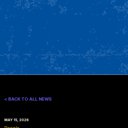
< BACK TO ALL NEWS
MAY 15, 2026
People