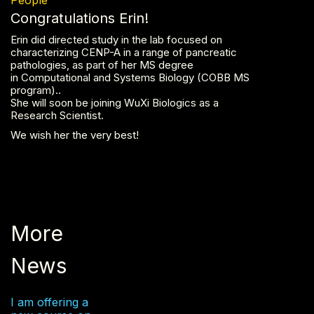
Congratulations Erin!
Erin did directed study in the lab focused on
characterizing CENP-A in a range of pancreatic
pathologies, as part of her MS degree
in Computational and Systems Biology (COBB MS
program)..
She will soon be joining WuXi Biologics as a
Research Scientist.
We wish her the very best!
More
News
I am offering a