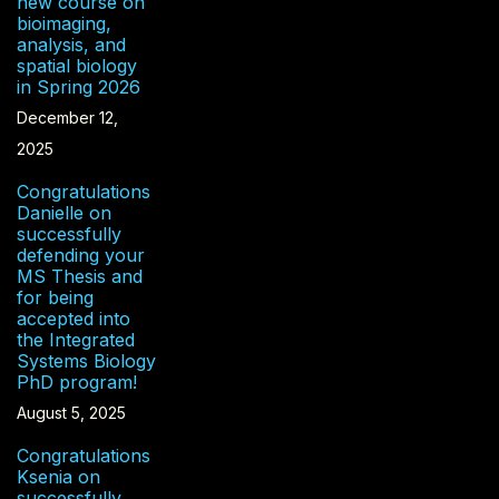
new course on
bioimaging,
analysis, and
spatial biology
in Spring 2026
December 12,
2025
Congratulations
Danielle on
successfully
defending your
MS Thesis and
for being
accepted into
the Integrated
Systems Biology
PhD program!
August 5, 2025
Congratulations
Ksenia on
successfully