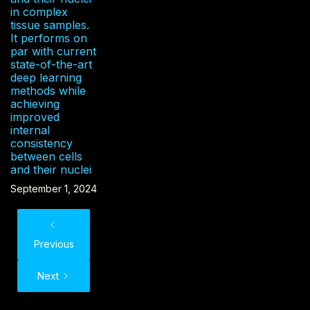
in complex
tissue samples.
It performs on
par with current
state-of-the-art
deep learning
methods while
achieving
improved
internal
consistency
between cells
and their nuclei
September 1, 2024
Previous
Next