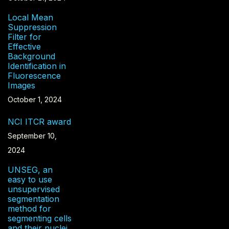
Local Mean
Suppression
Filter for
Effective
Background
Identification in
Fluorescence
Images
October 1, 2024
NCI ITCR award
September 10,
2024
UNSEG, an
easy to use
unsupervised
segmentation
method for
segmenting cells
and their nuclei