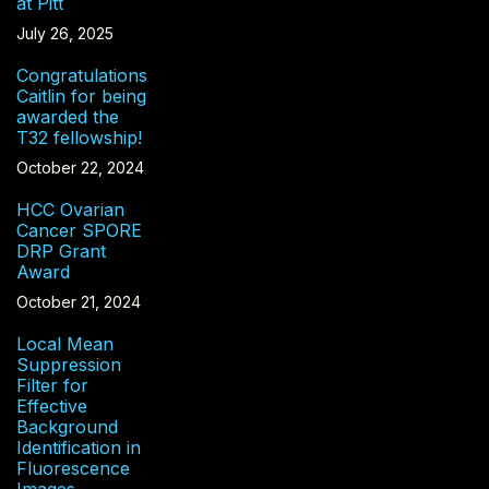
at Pitt
July 26, 2025
Congratulations
Caitlin for being
awarded the
T32 fellowship!
October 22, 2024
HCC Ovarian
Cancer SPORE
DRP Grant
Award
October 21, 2024
Local Mean
Suppression
Filter for
Effective
Background
Identification in
Fluorescence