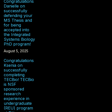
Congratulations
Danielle on
successfully
defending your
MS Thesis and
for being
accepted into
the Integrated
Systems Biology
PhD program!
August 5, 2025
Congratulations
Ksenia on
successfully
completing
TECBio! TECBio
is NSF
sponsored
research
experience in
undergraduate
(REU) program