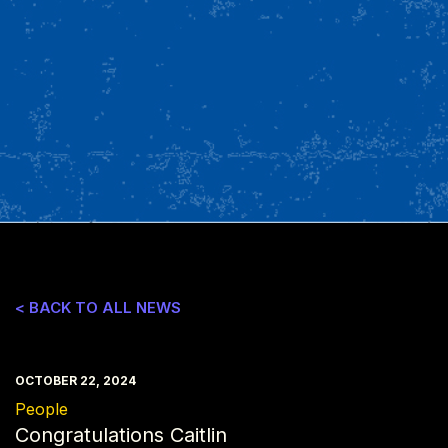
< BACK TO ALL NEWS
OCTOBER 22, 2024
People
Congratulations Caitlin