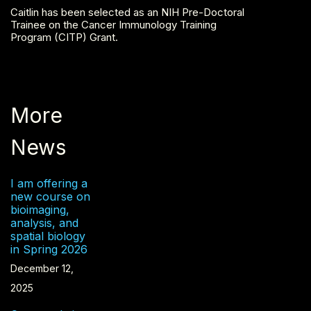
Caitlin has been selected as an NIH Pre-Doctoral
Trainee on the Cancer Immunology Training
Program (CITP) Grant.
More
News
I am offering a
new course on
bioimaging,
analysis, and
spatial biology
in Spring 2026
December 12,
2025