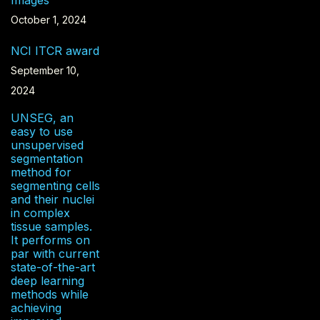
Images
October 1, 2024
NCI ITCR award
September 10,
2024
UNSEG, an
easy to use
unsupervised
segmentation
method for
segmenting cells
and their nuclei
in complex
tissue samples.
It performs on
par with current
state-of-the-art
deep learning
methods while
achieving