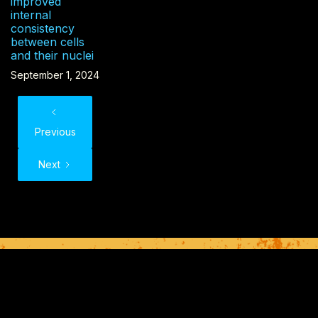
improved
internal
consistency
between cells
and their nuclei
September 1, 2024
Previous
Next