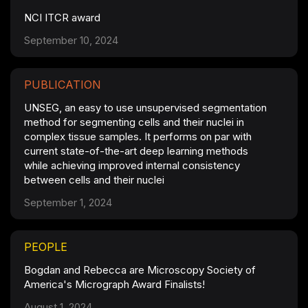
NCI ITCR award
September 10, 2024
PUBLICATION
UNSEG, an easy to use unsupervised segmentation
method for segmenting cells and their nuclei in
complex tissue samples. It performs on par with
current state-of-the-art deep learning methods
while achieving improved internal consistency
between cells and their nuclei
September 1, 2024
PEOPLE
Bogdan and Rebecca are Microscopy Society of
America's Micrograph Award Finalists!
August 1, 2024