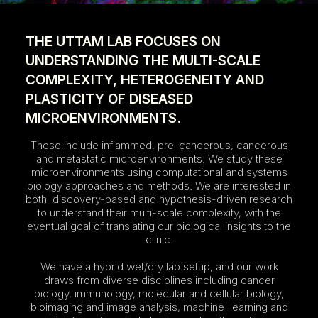
THE UTTAM LAB FOCUSES ON
UNDERSTANDING THE MULTI-SCALE
COMPLEXITY, HETEROGENEITY AND
PLASTICITY OF DISEASED
MICROENVIRONMENTS.
These include inflammed, pre-cancerous, cancerous
and metastatic microenvironments. We study these
microenvironments using computational and systems
biology approaches and methods. We are interested in
both discovery-based and hypothesis-driven research
to understand their multi-scale complexity, with the
eventual goal of translating our biological insights to the
clinic.
We have a hybrid wet/dry lab setup, and our work
draws from diverse disciplines including cancer
biology, immunology, molecular and cellular biology,
bioimaging and image analysis, machine learning and