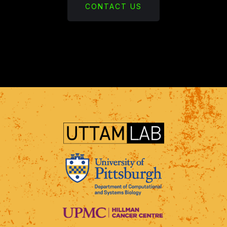
CONTACT US