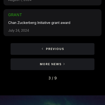
GRANT
Chan Zuckerberg Initiative grant award
July 24, 2024
PREVIOUS
MORE NEWS
3 / 9