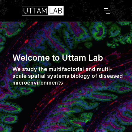
Welcome to Uttam Lab
We study the multifactorial and multi-
scale spatial systems biology of diseased
microenvironments