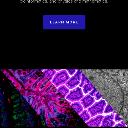
bioinformatics, and physics and mathematics.
LEARN MORE