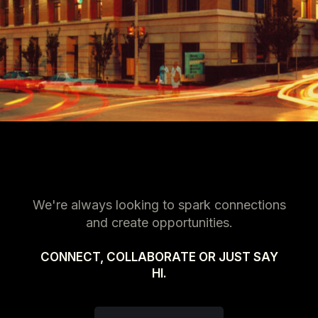
We're always looking to spark connections
and create opportunities.
CONNECT, COLLABORATE OR JUST SAY
HI.