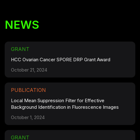
NEWS
GRANT
HCC Ovarian Cancer SPORE DRP Grant Award
October 21, 2024
PUBLICATION
Local Mean Suppression Filter for Effective
Background Identification in Fluorescence Images
October 1, 2024
GRANT