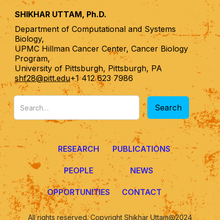
SHIKHAR UTTAM, Ph.D.
Department of Computational and Systems
Biology,
UPMC Hillman Cancer Center, Cancer Biology
Program,
University of Pittsburgh, Pittsburgh, PA
shf28@pitt.edu
+1 412 623 7986
RESEARCH
PUBLICATIONS
PEOPLE
NEWS
OPPORTUNITIES
CONTACT
All rights reserved. Copyright Shikhar Uttam@2024