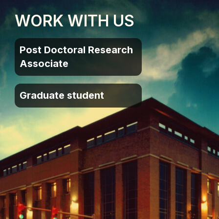
WORK WITH US
Post Doctoral Research
Associate
Graduate student